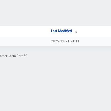
Last Modified
2025-11-21 21:11
marperu.com Port 80