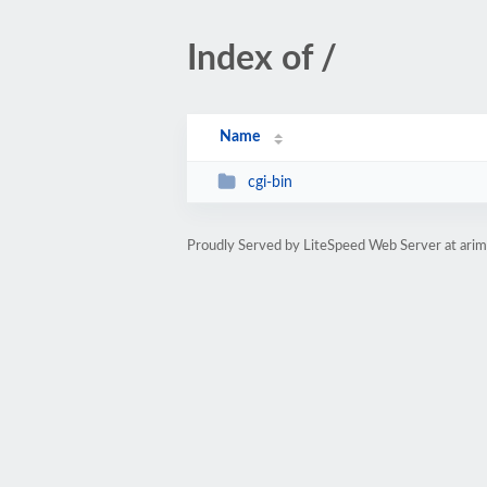
Index of /
Name
cgi-bin
Proudly Served by LiteSpeed Web Server at ari