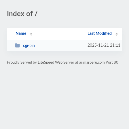
Index of /
Name
Last Modified
2025-11-21 21:11
cgi-bin
Proudly Served by LiteSpeed Web Server at arimarperu.com Port 80